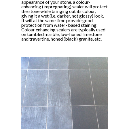
appearance of your stone, a colour-
enhancing (impregnating) sealer will protect
the stone while bringing out its colour,
giving it a wet (i.e. darker, not glossy) look.
It will at the same time provide good
protection from water- based staining.
Colour enhancing sealers are typically used
on tumbled marble, low-honed limestone
and travertine, honed (black) granite, etc.