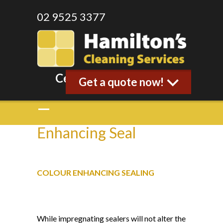
02 9525 3377
Celebrating 35 years
Get a quote now!
Enhancing Seal
COLOUR ENHANCING SEALING
While impregnating sealers will not alter the