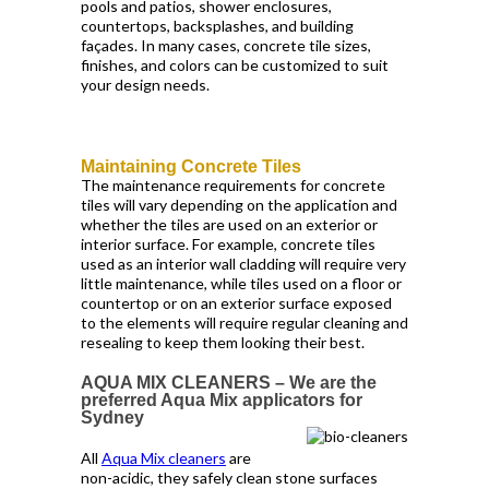
pools and patios, shower enclosures,
countertops, backsplashes, and building
façades. In many cases, concrete tile sizes,
finishes, and colors can be customized to suit
your design needs.
Maintaining Concrete Tiles
The maintenance requirements for concrete
tiles will vary depending on the application and
whether the tiles are used on an exterior or
interior surface. For example, concrete tiles
used as an interior wall cladding will require very
little maintenance, while tiles used on a floor or
countertop or on an exterior surface exposed
to the elements will require regular cleaning and
resealing to keep them looking their best.
AQUA MIX CLEANERS – We are the
preferred Aqua Mix applicators for
Sydney
All
Aqua Mix cleaners
are
non-acidic, they safely clean stone surfaces