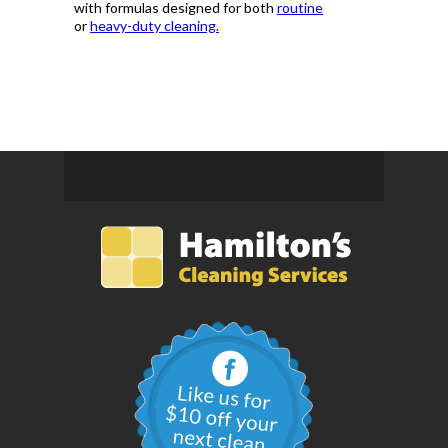
with formulas designed for both
routine
or
heavy-duty cleaning.