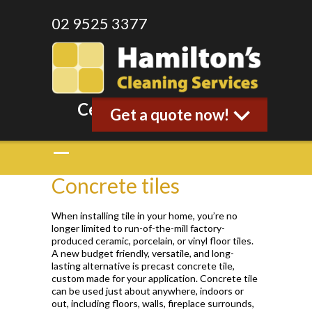
02 9525 3377
Celebrating 35 years
Get a quote now!
Concrete tiles
When installing tile in your home, you’re no
longer limited to run-of-the-mill factory-
produced ceramic, porcelain, or vinyl floor tiles.
A new budget friendly, versatile, and long-
lasting alternative is precast concrete tile,
custom made for your application. Concrete tile
can be used just about anywhere, indoors or
out, including floors, walls, fireplace surrounds,