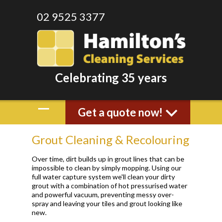
02 9525 3377
Celebrating 35 years
Get a quote now!
Grout Cleaning & Recolouring
Over time, dirt builds up in grout lines that can be
impossible to clean by simply mopping. Using our
full water capture system we'll clean your dirty
grout with a combination of hot pressurised water
and powerful vacuum, preventing messy over-
spray and leaving your tiles and grout looking like
new.