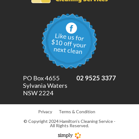
PO Box 4655
02 9525 3377
Sylvania Waters
NSW 2224
Privacy
Terms & Condition
© Copyright 2024 Hamilton’s Cleaning Service -
All Rights Reserved.