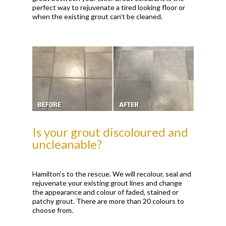
perfect way to rejuvenate a tired looking floor or
when the existing grout can’t be cleaned.
Is your grout discoloured and
uncleanable?
Hamilton's to the rescue. We will recolour, seal and
rejuvenate your existing grout lines and change
the appearance and colour of faded, stained or
patchy grout. There are more than 20 colours to
choose from.