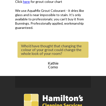
Click
here
for grout colour chart
We use AquaMix Grout Colourant - it dries like
glass and is near impossible to stain. It's only
available to professionals; you can’t buy it from
Bunnings. Professionally applied, workmanship
guaranteed.
Who’d have thought that changing the
colour of your grout could change the
whole look of your room?
Kathie
Como