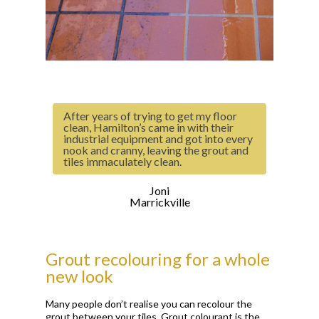
After years of trying to get my floor
clean, Hamilton’s came in with their
industrial equipment and got into every
nook and cranny, leaving the grout and
tiles immaculately clean.
Joni
Marrickville
Grout recolouring for a whole
new look
Many people don’t realise you can recolour the
grout between your tiles. Grout colourant is the