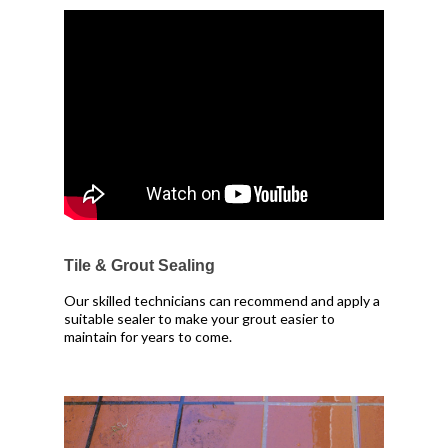
Tile & Grout Sealing
Our skilled technicians can recommend and apply a
suitable sealer to make your grout easier to
maintain for years to come.