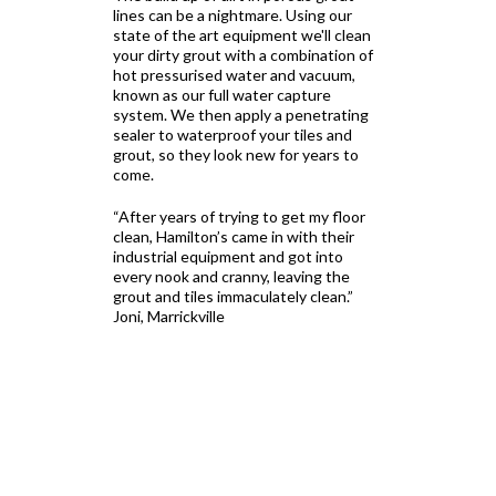
lines can be a nightmare. Using our
state of the art equipment we'll clean
your dirty grout with a combination of
hot pressurised water and vacuum,
known as our full water capture
system. We then apply a penetrating
sealer to waterproof your tiles and
grout, so they look new for years to
come.
“After years of trying to get my floor
clean, Hamilton’s came in with their
industrial equipment and got into
every nook and cranny, leaving the
grout and tiles immaculately clean.”
Joni, Marrickville