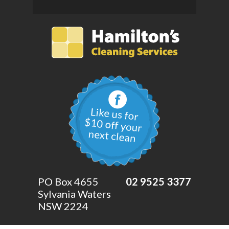
PO Box 4655
02 9525 3377
Sylvania Waters
NSW 2224