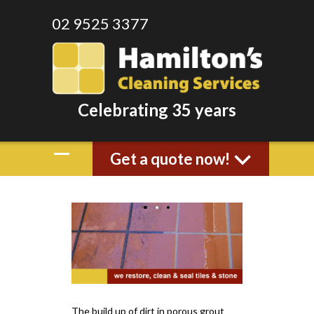
02 9525 3377
Celebrating 35 years
Get a quote now!
The build up of dirt in porous grout