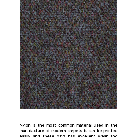
Nylon is the most common material used in the
manufacture of modern carpets it can be printed
easily and these days has excellent wear and