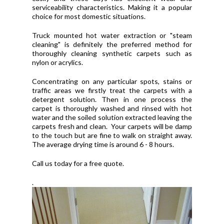
serviceability characteristics. Making it a popular
choice for most domestic situations.
Truck mounted hot water extraction or "steam
cleaning" is definitely the preferred method for
thoroughly cleaning synthetic carpets such as
nylon or acrylics.
Concentrating on any particular spots, stains or
traffic areas we firstly treat the carpets with a
detergent solution. Then in one process the
carpet is thoroughly washed and rinsed with hot
water and the soiled solution extracted leaving the
carpets fresh and clean. Your carpets will be damp
to the touch but are fine to walk on straight away.
The average drying time is around 6 - 8 hours.
Call us today for a free quote.
.