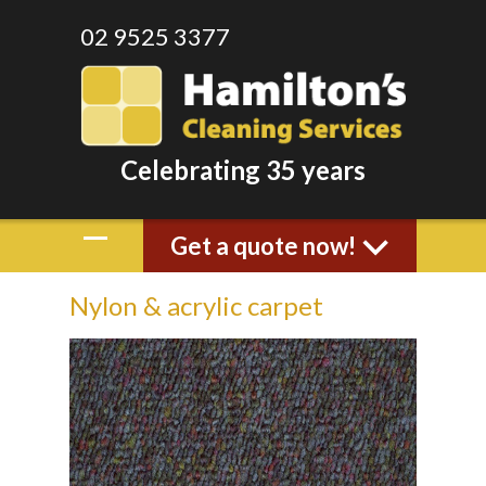
02 9525 3377
Celebrating 35 years
Get a quote now!
Nylon & acrylic carpet